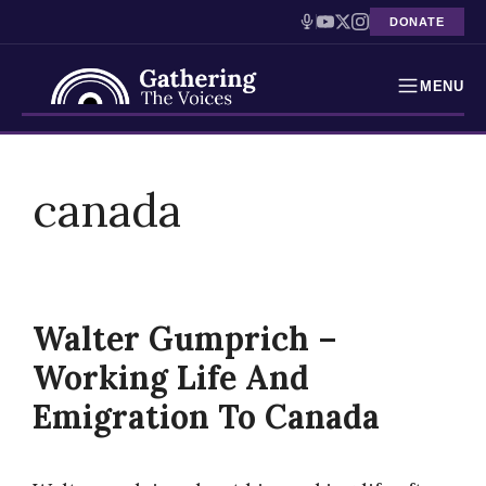
DONATE
MENU
Testimonies
Skip
to
canada
Holocaust Timeline
content
News
Education
Walter Gumprich –
Resources
Working Life And
Interactive Exhibition
Emigration To Canada
Podcasts