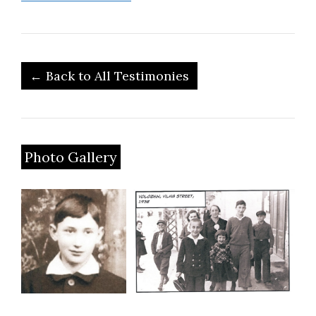
← Back to All Testimonies
Photo Gallery