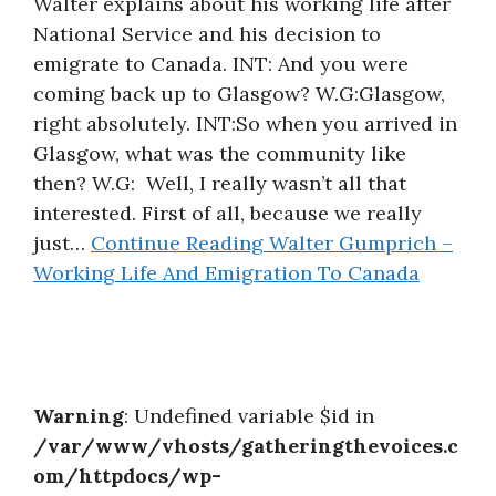
Walter explains about his working life after
About
National Service and his decision to
emigrate to Canada. INT: And you were
coming back up to Glasgow? W.G:Glasgow,
right absolutely. INT:So when you arrived in
Glasgow, what was the community like
then? W.G: Well, I really wasn’t all that
interested. First of all, because we really
just…
Continue Reading
Walter Gumprich –
Working Life And Emigration To Canada
Warning
: Undefined variable $id in
/var/www/vhosts/gatheringthevoices.c
om/httpdocs/wp-