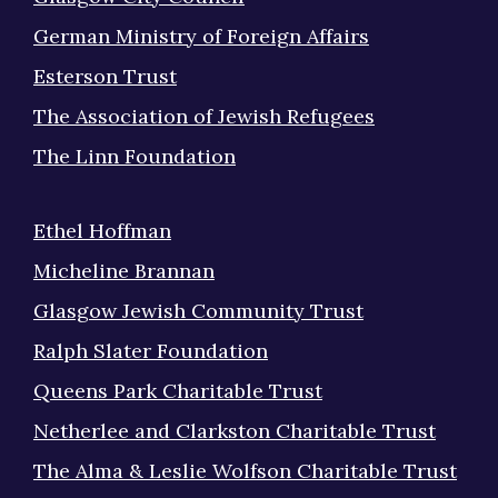
German Ministry of Foreign Affairs
Esterson Trust
The Association of Jewish Refugees
The Linn Foundation
Ethel Hoffman
Micheline Brannan
Glasgow Jewish Community Trust
Ralph Slater Foundation
Queens Park Charitable Trust
Netherlee and Clarkston Charitable Trust
The Alma & Leslie Wolfson Charitable Trust