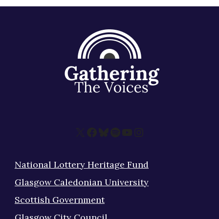
X
Facebook
Bluesky
Spotify
YouTube
Instagram
National Lottery Heritage Fund
Glasgow Caledonian University
Scottish Government
Glasgow City Council