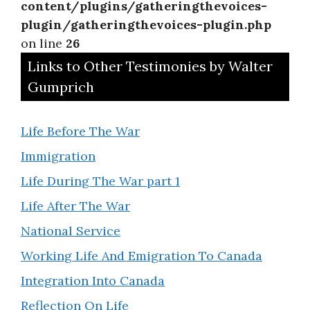
content/plugins/gatheringthevoices-
plugin/gatheringthevoices-plugin.php
on line
26
Links to Other Testimonies by Walter
Gumprich
Life Before The War
Immigration
Life During The War part 1
Life After The War
National Service
Working Life And Emigration To Canada
Integration Into Canada
Reflection On Life