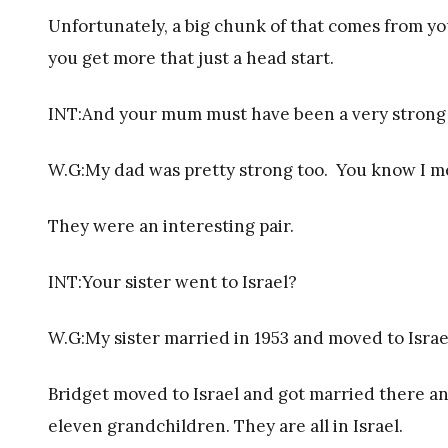
Unfortunately, a big chunk of that comes from yo
you get more that just a head start.
INT:And your mum must have been a very strong
W.G:My dad was pretty strong too. You know I m
They were an interesting pair.
INT:Your sister went to Israel?
W.G:My sister married in 1953 and moved to Israe
Bridget moved to Israel and got married there an
eleven grandchildren. They are all in Israel.