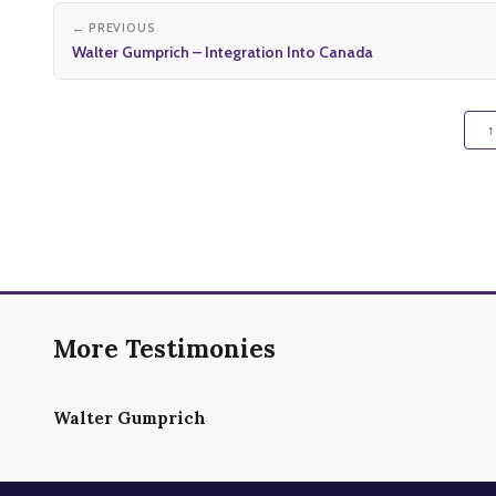
← PREVIOUS
Walter Gumprich – Integration Into Canada
↑
More Testimonies
Walter Gumprich