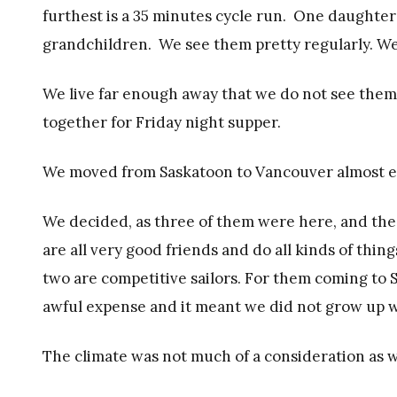
furthest is a 35 minutes cycle run. One daughter 
grandchildren. We see them pretty regularly. We
We live far enough away that we do not see them 
together for Friday night supper.
We moved from Saskatoon to Vancouver almost ei
We decided, as three of them were here, and th
are all very good friends and do all kinds of thin
two are competitive sailors. For them coming to 
awful expense and it meant we did not grow up w
The climate was not much of a consideration as w