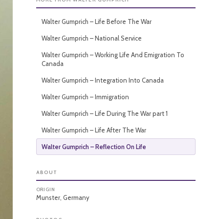
Walter Gumprich – Life Before The War
Walter Gumprich – National Service
Walter Gumprich – Working Life And Emigration To
Canada
Walter Gumprich – Integration Into Canada
Walter Gumprich – Immigration
Walter Gumprich – Life During The War part 1
Walter Gumprich – Life After The War
Walter Gumprich – Reflection On Life
ABOUT
ORIGIN
Munster, Germany