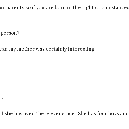
ur parents so if you are born in the right circumstance
 person?
ean my mother was certainly interesting.
l.
d she has lived there ever since. She has four boys and