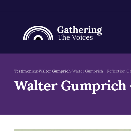
Skip
to
Testimonies
›
Walter Gumprich
›
Walter Gumprich – Reflection On
content
Walter Gumprich –