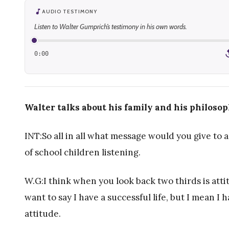
AUDIO TESTIMONY
Listen to Walter Gumprich’s testimony in his own words.
0:00
1
Walter talks about his family and his philosoph
INT:So all in all what message would you give to 
of school children listening.
W.G:I think when you look back two thirds is attit
want to say I have a successful life, but I mean I ha
attitude.