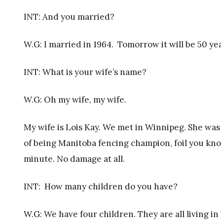
INT: And you married?
W.G: I married in 1964. Tomorrow it will be 50 yea
INT: What is your wife’s name?
W.G: Oh my wife, my wife.
My wife is Lois Kay. We met in Winnipeg. She was j
of being Manitoba fencing champion, foil you kno
minute. No damage at all.
INT:
How many children do you have?
W.G: We have four children. They are all living in