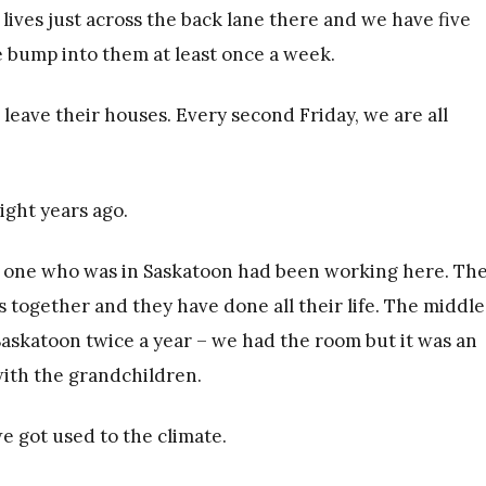
lives just across the back lane there and we have five
 bump into them at least once a week.
leave their houses. Every second Friday, we are all
ght years ago.
e one who was in Saskatoon had been working here. Th
gs together and they have done all their life. The middle
Saskatoon twice a year – we had the room but it was an
ith the grandchildren.
e got used to the climate.