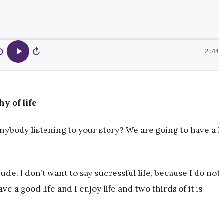
2:44
5
15
y of life
anybody listening to your story? We are going to have a 
ude. I don’t want to say successful life, because I do no
ve a good life and I enjoy life and two thirds of it is