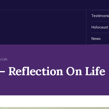
Testimoni
Holocaust
News
 Life
 Reflection On Life