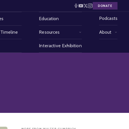
DONATE
Podcasts
es
Education
 Timeline
Resources
About
Interactive Exhibition
MORE FROM WALTER GUMPRICH