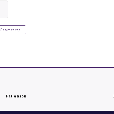
 Return to top
Pat Anson