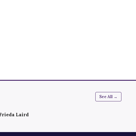
See All →
Frieda Laird