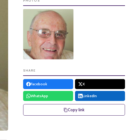
PHOTOS
SHARE
Facebook
X
WhatsApp
LinkedIn
Copy link