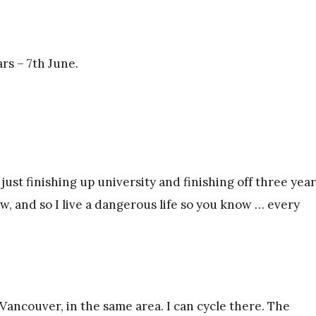
rs – 7th June.
ust finishing up university and finishing off three year
w, and so I live a dangerous life so you know … every
 Vancouver, in the same area. I can cycle there. The