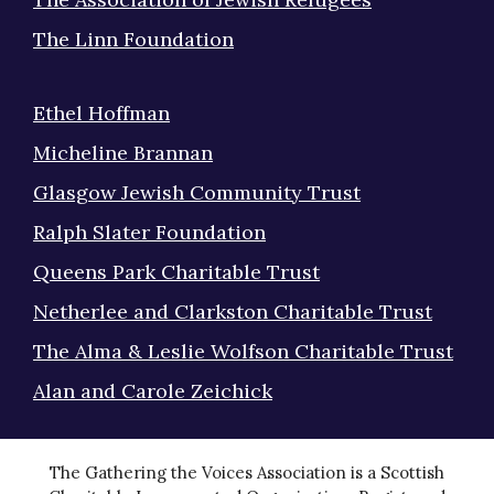
The Linn Foundation
Ethel Hoffman
Micheline Brannan
Glasgow Jewish Community Trust
Ralph Slater Foundation
Queens Park Charitable Trust
Netherlee and Clarkston Charitable Trust
The Alma & Leslie Wolfson Charitable Trust
Alan and Carole Zeichick
The Gathering the Voices Association is a Scottish