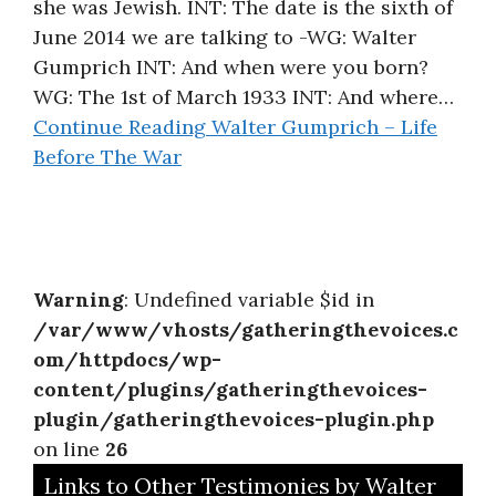
she was Jewish. INT: The date is the sixth of
June 2014 we are talking to -WG: Walter
Gumprich INT: And when were you born?
WG: The 1st of March 1933 INT: And where…
Continue Reading
Walter Gumprich – Life
Before The War
Warning
: Undefined variable $id in
/var/www/vhosts/gatheringthevoices.c
om/httpdocs/wp-
content/plugins/gatheringthevoices-
plugin/gatheringthevoices-plugin.php
on line
26
Links to Other Testimonies by Walter