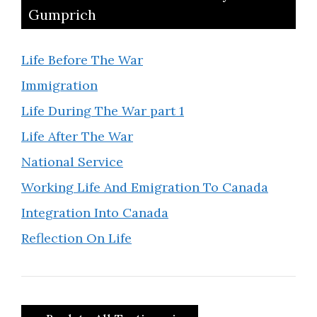
Gumprich
Life Before The War
Immigration
Life During The War part 1
Life After The War
National Service
Working Life And Emigration To Canada
Integration Into Canada
Reflection On Life