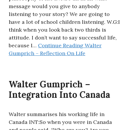
message would you give to anybody
About
listening to your story? We are going to
have a lot of school children listening. W.G:I
think when you look back two thirds is
attitude. I don’t want to say successful life,
because I…
Continue Reading
Walter
Gumprich – Reflection On Life
Walter Gumprich –
Integration Into Canada
Walter summarises his working life in
Canada INT:So when you were in Canada
and people said, “Who are you? Are you