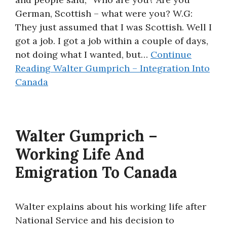
German, Scottish – what were you? W.G:
They just assumed that I was Scottish. Well I
got a job. I got a job within a couple of days,
not doing what I wanted, but…
Continue
Reading
Walter Gumprich – Integration Into
Canada
Walter Gumprich –
Working Life And
Emigration To Canada
Walter explains about his working life after
National Service and his decision to