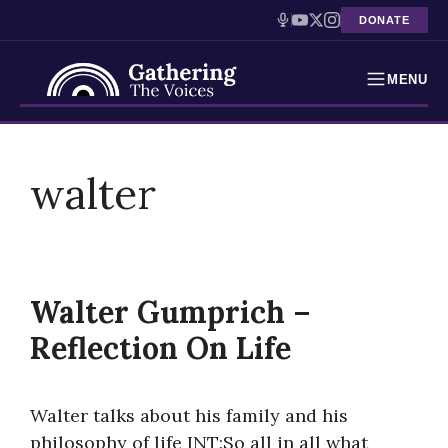
DONATE
MENU
Testimonies
Skip
to
walter
Holocaust Timeline
content
News
Education
Walter Gumprich –
Resources
Reflection On Life
Interactive Exhibition
Walter talks about his family and his
Podcasts
philosophy of life INT:So all in all what