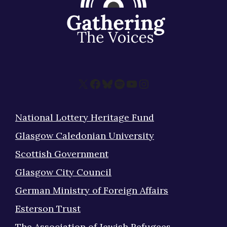
X
Facebook
Bluesky
Spotify
YouTube
Instagram
National Lottery Heritage Fund
Glasgow Caledonian University
Scottish Government
Glasgow City Council
German Ministry of Foreign Affairs
Esterson Trust
The Association of Jewish Refugees