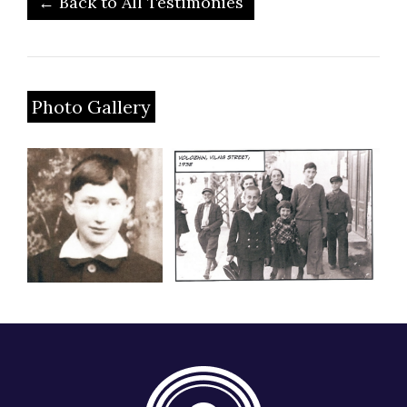
← Back to All Testimonies
Photo Gallery