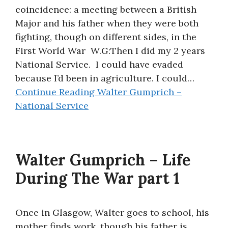
coincidence: a meeting between a British
Major and his father when they were both
fighting, though on different sides, in the
First World War W.G:Then I did my 2 years
National Service. I could have evaded
because I’d been in agriculture. I could…
Continue Reading
Walter Gumprich –
National Service
Walter Gumprich – Life
During The War part 1
Once in Glasgow, Walter goes to school, his
mother finds work, though his father is