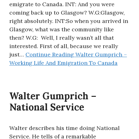
emigrate to Canada. INT: And you were
coming back up to Glasgow? W.G:Glasgow,
right absolutely. INT:So when you arrived in
Glasgow, what was the community like
then? W.G: Well, I really wasn’t all that
interested. First of all, because we really
just…
Continue Reading
Walter Gumprich –
Working Life And Emigration To Canada
Walter Gumprich –
National Service
Walter describes his time doing National
Service. He tells of a remarkable