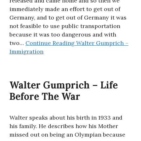
released and came home and so then we
immediately made an effort to get out of
Germany, and to get out of Germany it was
not feasible to use public transportation
because it was too dangerous and with
two…
Continue Reading
Walter Gumprich –
Immigration
Walter Gumprich – Life
Before The War
Walter speaks about his birth in 1933 and
his family. He describes how his Mother
missed out on being an Olympian because