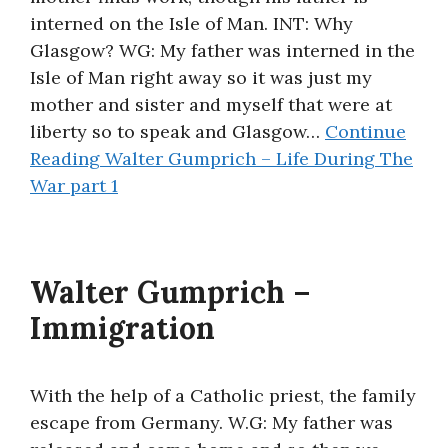
interned on the Isle of Man. INT: Why
Glasgow? WG: My father was interned in the
Isle of Man right away so it was just my
mother and sister and myself that were at
liberty so to speak and Glasgow…
Continue
Reading
Walter Gumprich – Life During The
War part 1
Walter Gumprich –
Immigration
With the help of a Catholic priest, the family
escape from Germany. W.G: My father was