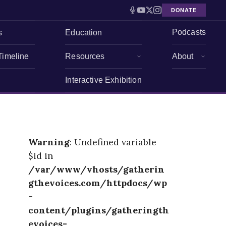
DONATE
Podcasts
s
Education
Timeline
Resources
About
Interactive Exhibition
Warning
: Undefined variable
$id in
/var/www/vhosts/gatherin
gthevoices.com/httpdocs/wp
-
content/plugins/gatheringth
evoices-