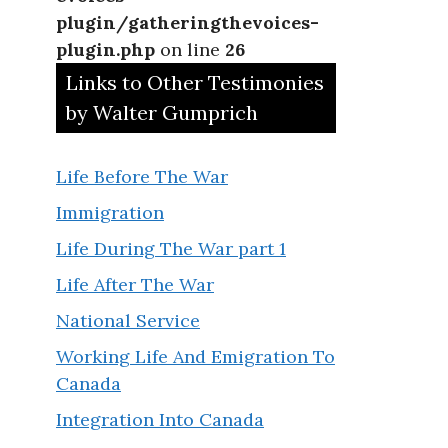
plugin/gatheringthevoices-
plugin.php
on line
26
Links to Other Testimonies
by Walter Gumprich
Life Before The War
Immigration
Life During The War part 1
Life After The War
National Service
Working Life And Emigration To
Canada
Integration Into Canada