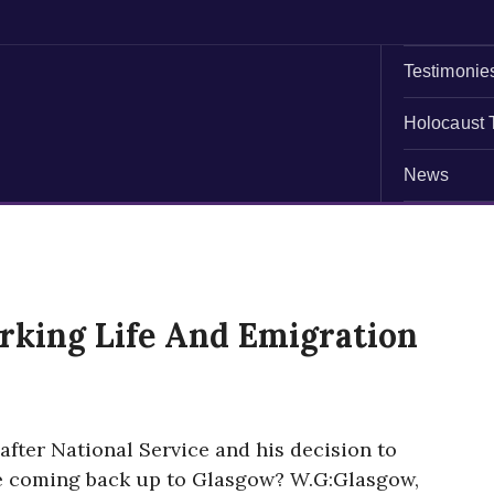
Testimonie
Holocaust 
News
king Life And Emigration
after National Service and his decision to
e coming back up to Glasgow? W.G:Glasgow,