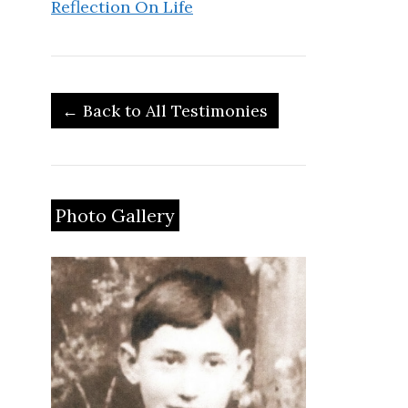
Reflection On Life
← Back to All Testimonies
Photo Gallery