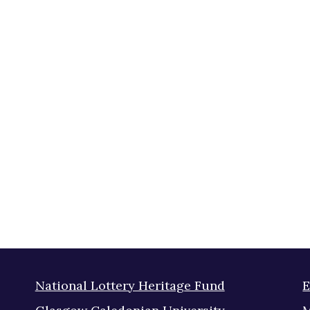
National Lottery Heritage Fund
E