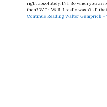
right absolutely. INT:So when you arr
then? W.G: Well, I really wasn’t all that
Continue Reading
Walter Gumprich – 