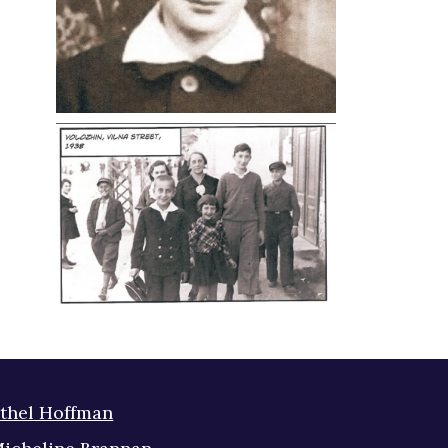
thel Hoffman