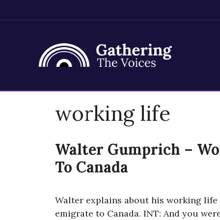
Skip
working life
to
content
Walter Gumprich – Wor
To Canada
Walter explains about his working life 
emigrate to Canada. INT: And you wer