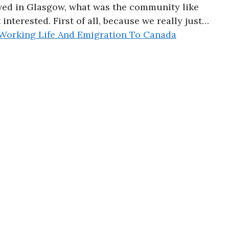
ived in Glasgow, what was the community like
 interested. First of all, because we really just…
Working Life And Emigration To Canada