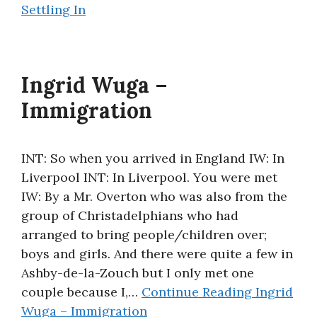
Settling In
Ingrid Wuga –
Immigration
INT: So when you arrived in England IW: In
Liverpool INT: In Liverpool. You were met
IW: By a Mr. Overton who was also from the
group of Christadelphians who had
arranged to bring people/children over;
boys and girls. And there were quite a few in
Ashby-de-la-Zouch but I only met one
couple because I,…
Continue Reading
Ingrid
Wuga – Immigration