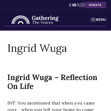
DONATE
MENU
Testimonies
Skip
to
Ingrid Wuga
Holocaust Timeline
content
News
Education
Ingrid Wuga – Reflection
Resources
On Life
Interactive Exhibition
INT: You mentioned that when you came
Podcasts
over… when you left your home to come