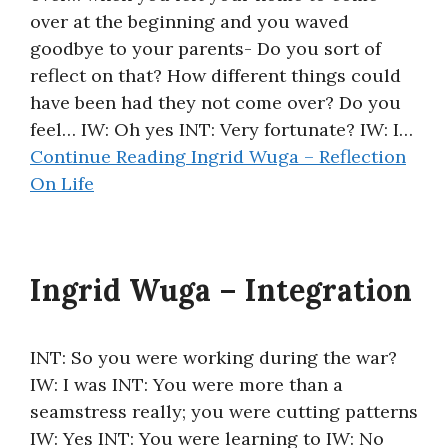
over at the beginning and you waved
About
goodbye to your parents- Do you sort of
reflect on that? How different things could
have been had they not come over? Do you
feel… IW: Oh yes INT: Very fortunate? IW: I…
Continue Reading
Ingrid Wuga – Reflection
On Life
Ingrid Wuga – Integration
INT: So you were working during the war?
IW: I was INT: You were more than a
seamstress really; you were cutting patterns
IW: Yes INT: You were learning to IW: No