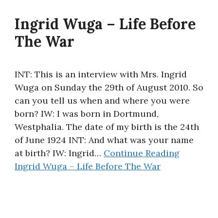
Ingrid Wuga – Life Before
The War
INT: This is an interview with Mrs. Ingrid
Wuga on Sunday the 29th of August 2010. So
can you tell us when and where you were
born? IW: I was born in Dortmund,
Westphalia. The date of my birth is the 24th
of June 1924 INT: And what was your name
at birth? IW: Ingrid…
Continue Reading
Ingrid Wuga – Life Before The War