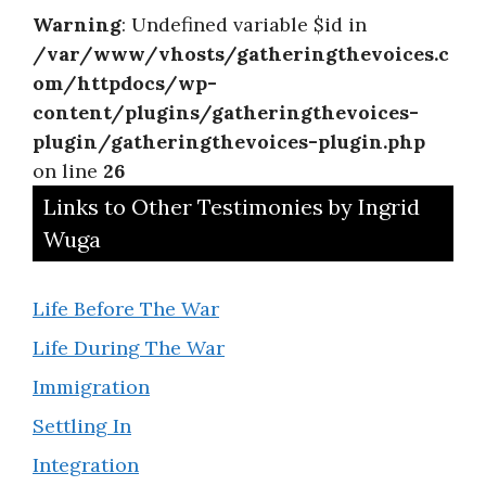
Warning
: Undefined variable $id in
/var/www/vhosts/gatheringthevoices.c
om/httpdocs/wp-
content/plugins/gatheringthevoices-
plugin/gatheringthevoices-plugin.php
on line
26
Links to Other Testimonies by Ingrid
Wuga
Life Before The War
Life During The War
Immigration
Settling In
Integration