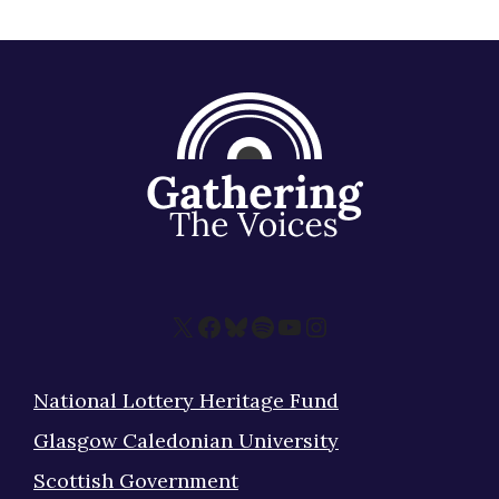
X
Facebook
Bluesky
Spotify
YouTube
Instagram
National Lottery Heritage Fund
Glasgow Caledonian University
Scottish Government