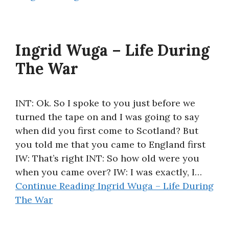
Ingrid Wuga – Life During
The War
INT: Ok. So I spoke to you just before we
turned the tape on and I was going to say
when did you first come to Scotland? But
you told me that you came to England first
IW: That’s right INT: So how old were you
when you came over? IW: I was exactly, I…
Continue Reading
Ingrid Wuga – Life During
The War