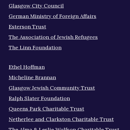
Glasgow City Council
German Ministry of Foreign Affairs
Esterson Trust
The Association of Jewish Refugees
The Linn Foundation
Ethel Hoffman
Micheline Brannan
Glasgow Jewish Community Trust
Ralph Slater Foundation
Queens Park Charitable Trust
Netherlee and Clarkston Charitable Trust
The Alma & Leslie Wolfson Charitable Trust