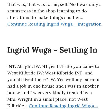
that was, that was for myself. No I was only a
seamstress in the shop learning to do
alterations to make things smaller…
Continue Reading
Ingrid Wuga – Integration
Ingrid Wuga – Settling In
INT: Alright. IW: ’41 yes INT: So you came to
West Kilbride IW: West Kilbride INT: And
you all lived there? IW: Yes well my parents
had a job in one house and I was in another
house and I was very kindly treated by a
Mrs. Wright in a small place, not West
Kilbride…
Continue Reading
Ingrid Wuga –