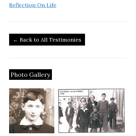
Reflection On Life
← Back to All Testimonies
Photo Gallery