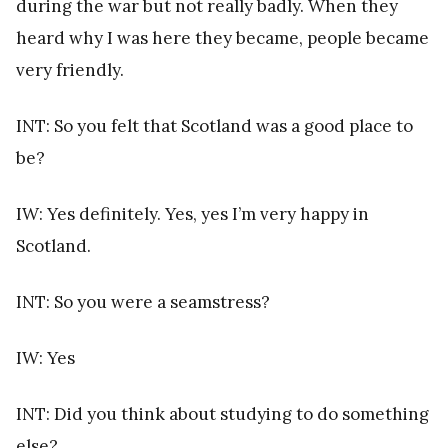
during the war but not really badly. When they
heard why I was here they became, people became
very friendly.
INT: So you felt that Scotland was a good place to
be?
IW: Yes definitely. Yes, yes I’m very happy in
Scotland.
INT: So you were a seamstress?
IW: Yes
INT: Did you think about studying to do something
else?