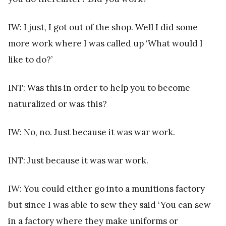
IW: I just, I got out of the shop. Well I did some
more work where I was called up ‘What would I
like to do?’
INT: Was this in order to help you to become
naturalized or was this?
IW: No, no. Just because it was war work.
INT: Just because it was war work.
IW: You could either go into a munitions factory
but since I was able to sew they said ‘You can sew
in a factory where they make uniforms or