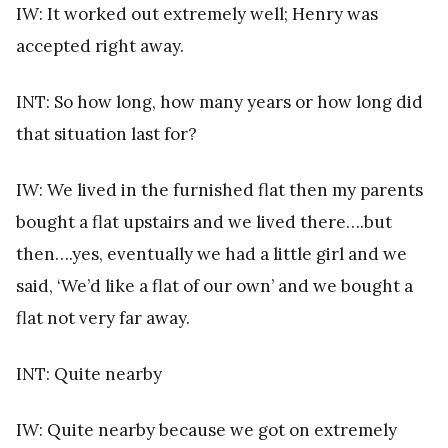
IW: It worked out extremely well; Henry was
accepted right away.
INT: So how long, how many years or how long did
that situation last for?
IW: We lived in the furnished flat then my parents
bought a flat upstairs and we lived there….but
then….yes, eventually we had a little girl and we
said, ‘We’d like a flat of our own’ and we bought a
flat not very far away.
INT: Quite nearby
IW: Quite nearby because we got on extremely