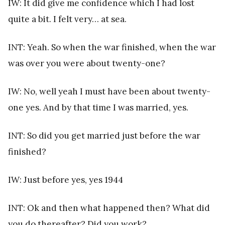
IW: It did give me confidence which I had lost
quite a bit. I felt very… at sea.
INT: Yeah. So when the war finished, when the war
was over you were about twenty-one?
IW: No, well yeah I must have been about twenty-
one yes. And by that time I was married, yes.
INT: So did you get married just before the war
finished?
IW: Just before yes, yes 1944
INT: Ok and then what happened then? What did
you do thereafter? Did you work?