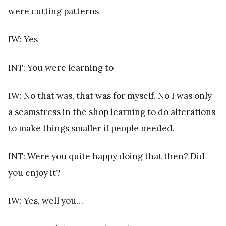
were cutting patterns
IW: Yes
INT: You were learning to
IW: No that was, that was for myself. No I was only
a seamstress in the shop learning to do alterations
to make things smaller if people needed.
INT: Were you quite happy doing that then? Did
you enjoy it?
IW: Yes, well you…