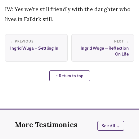
IW: Yes we’re still friendly with the daughter who
lives in Falkirk still.
← PREVIOUS
NEXT →
Ingrid Wuga – Settling In
Ingrid Wuga – Reflection
On Life
↑ Return to top
More Testimonies
See All →