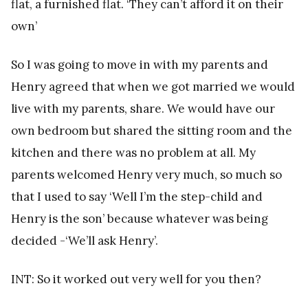
flat, a furnished flat. ‘They can’t afford it on their
own’
So I was going to move in with my parents and
Henry agreed that when we got married we would
live with my parents, share. We would have our
own bedroom but shared the sitting room and the
kitchen and there was no problem at all. My
parents welcomed Henry very much, so much so
that I used to say ‘Well I’m the step-child and
Henry is the son’ because whatever was being
decided -‘We’ll ask Henry’.
INT: So it worked out very well for you then?