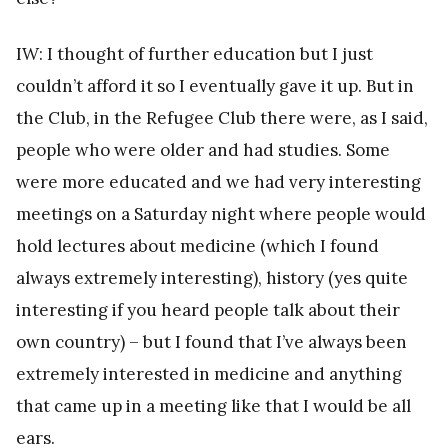
IW: I thought of further education but I just
couldn’t afford it so I eventually gave it up. But in
the Club, in the Refugee Club there were, as I said,
people who were older and had studies. Some
were more educated and we had very interesting
meetings on a Saturday night where people would
hold lectures about medicine (which I found
always extremely interesting), history (yes quite
interesting if you heard people talk about their
own country) – but I found that I’ve always been
extremely interested in medicine and anything
that came up in a meeting like that I would be all
ears.