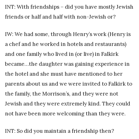
INT: With friendships – did you have mostly Jewish
friends or half and half with non-Jewish or?
IW: We had some, through Henry’s work (Henry is
a chef and he worked in hotels and restaurants)
and one family who lived in (or live) in Falkirk
became…the daughter was gaining experience in
the hotel and she must have mentioned to her
parents about us and we were invited to Falkirk to
the family, the Morrison’s, and they were not
Jewish and they were extremely kind. They could
not have been more welcoming than they were.
INT: So did you maintain a friendship then?