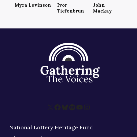
Myra Levinson
Ivor
John
Tiefenbrun
Mackay
X
Facebook
Bluesky
Spotify
YouTube
Instagram
National Lottery Heritage Fund