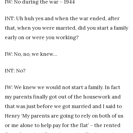
IW: No during the war – 1944
INT: Uh huh yes and when the war ended, after
that, when you were married, did you start a family
early on or were you working?
IW: No, no, we knew…
INT: No?
IW: We knew we would not start a family. In fact
my parents finally got out of the housework and
that was just before we got married and I said to
Henry ‘My parents are going to rely on both of us
or me alone to help pay for the flat’ – the rented