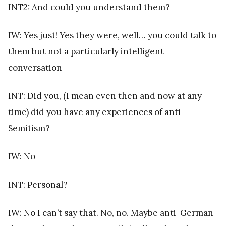
INT2: And could you understand them?
IW: Yes just! Yes they were, well… you could talk to
them but not a particularly intelligent
conversation
INT: Did you, (I mean even then and now at any
time) did you have any experiences of anti-
Semitism?
IW: No
INT: Personal?
IW: No I can’t say that. No, no. Maybe anti-German