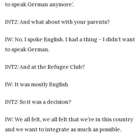
to speak German anymore’.
INT2: And what about with your parents?
IW: No. I spoke English. I had a thing – I didn’t want
to speak German.
INT2: And at the Refugee Club?
IW: It was mostly English
INT2: So it was a decision?
IW: We all felt, we all felt that we’re in this country
and we want to integrate as much as possible.