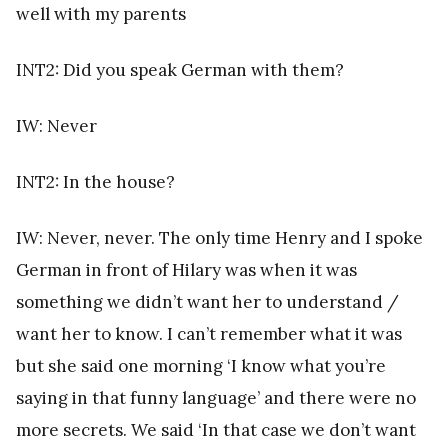
well with my parents
INT2: Did you speak German with them?
IW: Never
INT2: In the house?
IW: Never, never. The only time Henry and I spoke
German in front of Hilary was when it was
something we didn’t want her to understand /
want her to know. I can’t remember what it was
but she said one morning ‘I know what you’re
saying in that funny language’ and there were no
more secrets. We said ‘In that case we don’t want