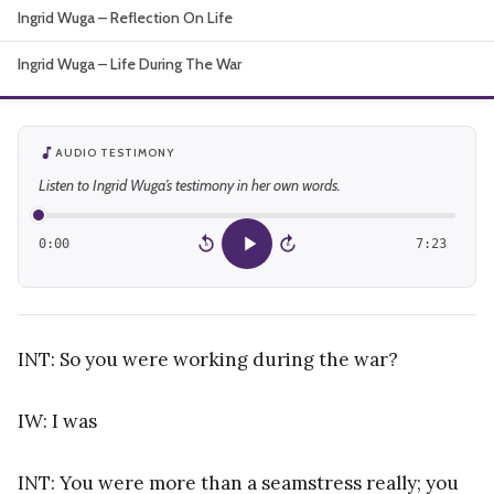
Ingrid Wuga – Reflection On Life
About
Ingrid Wuga – Life During The War
AUDIO TESTIMONY
Listen to Ingrid Wuga’s testimony in her own words.
0:00
7:23
15
15
INT: So you were working during the war?
IW: I was
INT: You were more than a seamstress really; you