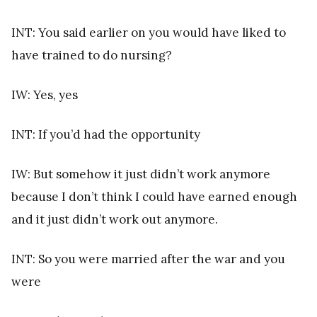
INT: You said earlier on you would have liked to
have trained to do nursing?
IW: Yes, yes
INT: If you’d had the opportunity
IW: But somehow it just didn’t work anymore
because I don’t think I could have earned enough
and it just didn’t work out anymore.
INT: So you were married after the war and you
were