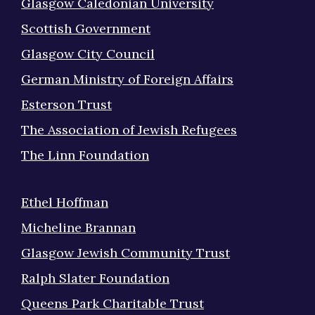
Glasgow Caledonian University
Scottish Government
Glasgow City Council
German Ministry of Foreign Affairs
Esterson Trust
The Association of Jewish Refugees
The Linn Foundation
Ethel Hoffman
Micheline Brannan
Glasgow Jewish Community Trust
Ralph Slater Foundation
Queens Park Charitable Trust