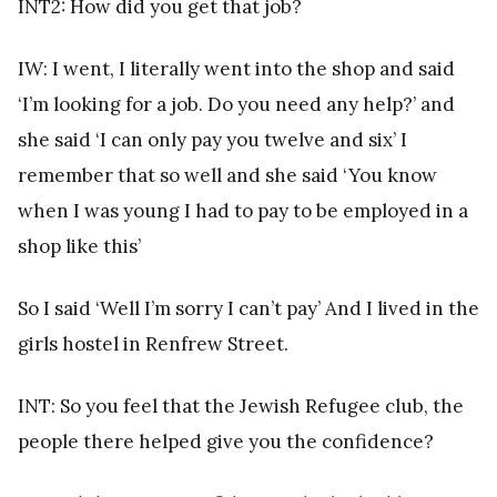
INT2: How did you get that job?
IW: I went, I literally went into the shop and said
‘I’m looking for a job. Do you need any help?’ and
she said ‘I can only pay you twelve and six’ I
remember that so well and she said ‘You know
when I was young I had to pay to be employed in a
shop like this’
So I said ‘Well I’m sorry I can’t pay’ And I lived in the
girls hostel in Renfrew Street.
INT: So you feel that the Jewish Refugee club, the
people there helped give you the confidence?