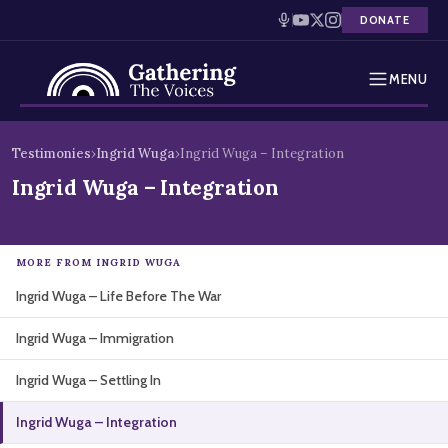
DONATE
MENU
Testimonies
Skip
Testimonies
›
Ingrid Wuga
›
Ingrid Wuga – Integration
to
Holocaust Timeline
Ingrid Wuga – Integration
content
News
MORE FROM INGRID WUGA
Education
Ingrid Wuga – Life Before The War
Resources
Ingrid Wuga – Immigration
Interactive Exhibition
Ingrid Wuga – Settling In
Podcasts
Ingrid Wuga – Integration