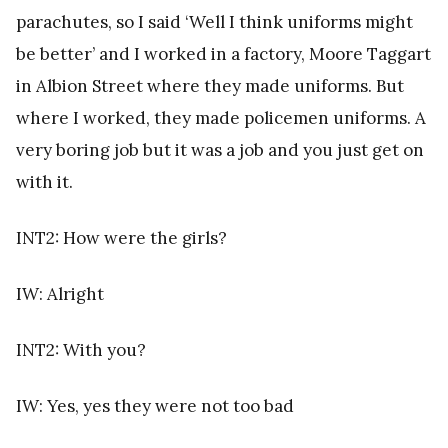
parachutes, so I said ‘Well I think uniforms might
be better’ and I worked in a factory, Moore Taggart
in Albion Street where they made uniforms. But
where I worked, they made policemen uniforms. A
very boring job but it was a job and you just get on
with it.
INT2: How were the girls?
IW: Alright
INT2: With you?
IW: Yes, yes they were not too bad