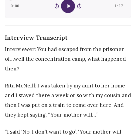
0:00
1:17
15
15
Interview Transcript
Interviewer: You had escaped from the prisoner
of…well the concentration camp, what happened
then?
Rita McNeill: I was taken by my aunt to her home
and I stayed there a week or so with my cousin and
then I was put on a train to come over here. And
they kept saying, “Your mother will…”
“I said ‘No, I don’t want to go’. ‘Your mother will