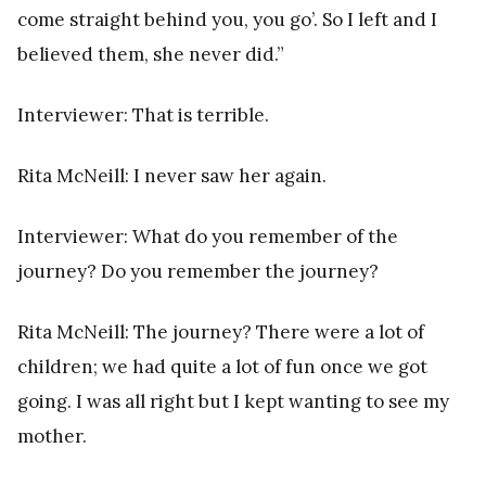
come straight behind you, you go’. So I left and I
believed them, she never did.”
Interviewer: That is terrible.
Rita McNeill: I never saw her again.
Interviewer: What do you remember of the
journey? Do you remember the journey?
Rita McNeill: The journey? There were a lot of
children; we had quite a lot of fun once we got
going. I was all right but I kept wanting to see my
mother.