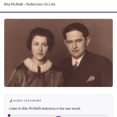
Rita McNeill – Reflection On Life
About
AUDIO TESTIMONY
Listen to Rita McNeill’s testimony in her own words.