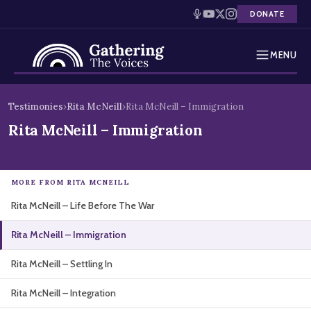
DONATE
MENU
Testimonies
Skip
Testimonies
›
Rita McNeill
›
Rita McNeill – Immigration
to
Holocaust Timeline
Rita McNeill – Immigration
content
News
MORE FROM RITA MCNEILL
Education
Rita McNeill – Life Before The War
Resources
Rita McNeill – Immigration
Interactive Exhibition
Rita McNeill – Settling In
Podcasts
Rita McNeill – Integration