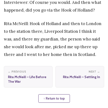
Interviewer: Of course you would. And then what
happened, did you go via the Hook of Holland?
Rita McNeill: Hook of Holland and then to London
to the station there, Liverpool Station I think it
was, and there my guardian, the person who said
she would look after me, picked me up there up
there and I went to her home then in Scotland.
← PREVIOUS
NEXT →
Rita McNeill – Life Before
Rita McNeill – Settling In
The War
↑ Return to top