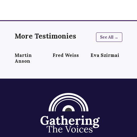
More Testimonies
See All →
Martin
Fred Weiss
Eva Szirmai
Anson