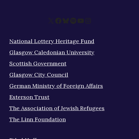
X
Facebook
Bluesky
Spotify
YouTube
Instagram
National Lottery Heritage Fund
Glasgow Caledonian University
Scottish Government
Glasgow City Council
German Ministry of Foreign Affairs
Esterson Trust
The Association of Jewish Refugees
The Linn Foundation