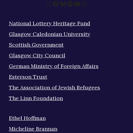
X
Facebook
Bluesky
Spotify
YouTube
Instagram
National Lottery Heritage Fund
Glasgow Caledonian University
Scottish Government
Glasgow City Council
German Ministry of Foreign Affairs
Esterson Trust
The Association of Jewish Refugees
The Linn Foundation
Ethel Hoffman
Micheline Brannan