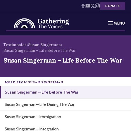
DONATE
MENU
Testimonies
Skip
Testimonies
›
Susan Singerman
›
to
Susan Singerman – Life Before The War
Holocaust Timeline
content
Susan Singerman – Life Before The War
News
Education
MORE FROM SUSAN SINGERMAN
Susan Singerman – Life Before The War
Resources
Susan Singerman – Life During The War
Interactive Exhibition
Susan Singerman – Immigration
Podcasts
Susan Singerman – Integration