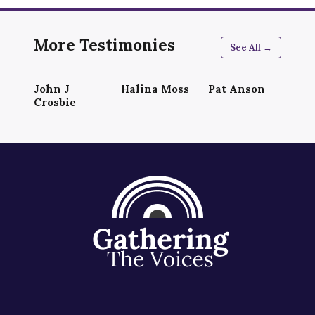
More Testimonies
See All →
John J
Halina Moss
Pat Anson
Crosbie