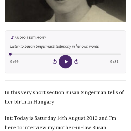
AUDIO TESTIMONY
Listen to Susan Singerman’s testimony in her own words.
0:00
0:31
15
15
In this very short section Susan Singerman tells of
her birth in Hungary
Int: Today is Saturday 14th August 2010 and I’m
here to interview my mother-in-law Susan