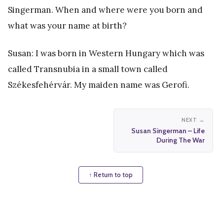
Singerman. When and where were you born and
what was your name at birth?
Susan: I was born in Western Hungary which was
called Transnubia in a small town called
Székesfehérvár. My maiden name was Gerofi.
NEXT →
Susan Singerman – Life
During The War
↑ Return to top