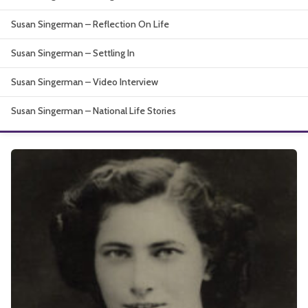
About
Susan Singerman – Reflection On Life
Susan Singerman – Settling In
Susan Singerman – Video Interview
Susan Singerman – National Life Stories