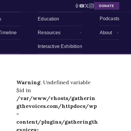
DONATE
Podcasts
s
Education
Timeline
Resources
About
Interactive Exhibition
Warning
: Undefined variable
$id in
/var/www/vhosts/gatherin
gthevoices.com/httpdocs/wp
-
content/plugins/gatheringth
evoices-