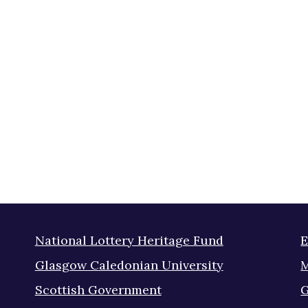
National Lottery Heritage Fund
E
Glasgow Caledonian University
M
Scottish Government
G