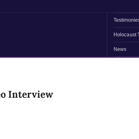
Testimonie
Holocaust 
News
o Interview