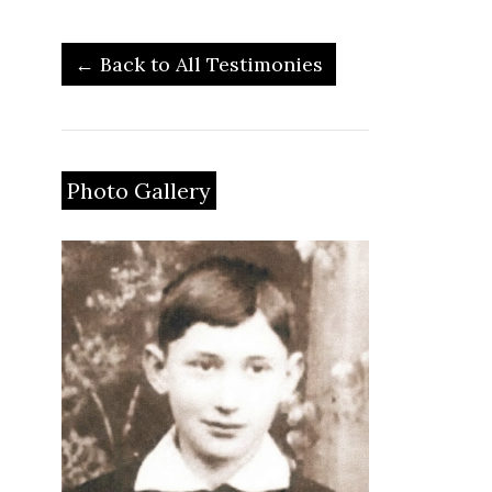
← Back to All Testimonies
Photo Gallery