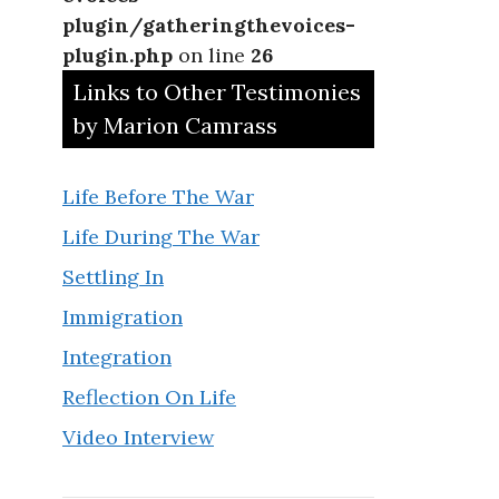
plugin/gatheringthevoices-
plugin.php
on line
26
Links to Other Testimonies
by Marion Camrass
Life Before The War
Life During The War
Settling In
Immigration
Integration
Reflection On Life
Video Interview