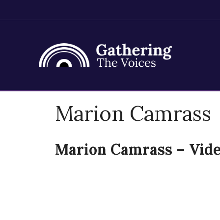
Skip
Marion Camrass
to
content
Marion Camrass – Vide