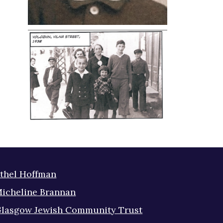
thel Hoffman
icheline Brannan
lasgow Jewish Community Trust