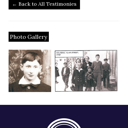
← Back to All Testimonies
Photo Gallery