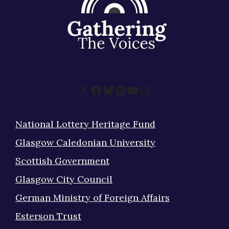
X
Facebook
Bluesky
Spotify
YouTube
Instagram
National Lottery Heritage Fund
Glasgow Caledonian University
Scottish Government
Glasgow City Council
German Ministry of Foreign Affairs
Esterson Trust