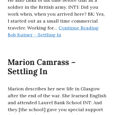
He also talks of his time before that as a
soldier in the British army. INT1: Did you
work when, when you arrived here? BK: Yes,
I started out as a small time commercial
traveler. Working for…
Continue Reading
Bob Kutner – Settling In
Marion Camrass –
Settling In
Marion describes her new life in Glasgow
after the end of the war. She learned English
and attended Laurel Bank School INT: And
they [the school] gave you special support