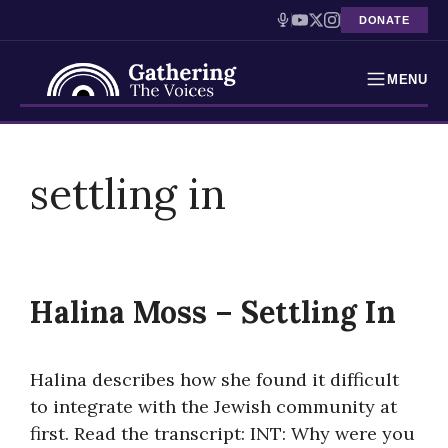
DONATE
MENU
Testimonies
Skip
to
settling in
Holocaust Timeline
content
News
Education
Halina Moss – Settling In
Resources
Interactive Exhibition
Halina describes how she found it difficult
to integrate with the Jewish community at
Podcasts
first. Read the transcript: INT: Why were you