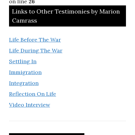
on line
26
Links to Other Testimonies by Marion
Camrass
Life Before The War
Life During The War
Settling In
Immigration
Integration
Reflection On Life
Video Interview