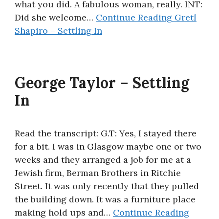
what you did. A fabulous woman, really. INT:
Did she welcome…
Continue Reading
Gretl
Shapiro – Settling In
George Taylor – Settling
In
Read the transcript: G.T: Yes, I stayed there
for a bit. I was in Glasgow maybe one or two
weeks and they arranged a job for me at a
Jewish firm, Berman Brothers in Ritchie
Street. It was only recently that they pulled
the building down. It was a furniture place
making hold ups and…
Continue Reading