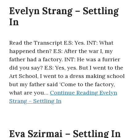
Evelyn Strang – Settling
In
Read the Transcript E.S: Yes. INT: What
happened then? E.S: After the war I, my
father had a factory. INT: He was a furrier
did you say? E.S: Yes, yes. But I went to the
Art School, I went to a dress making school
but my father said ‘Come to the factory,
what are you…
Continue Reading
Evelyn
Strang – Settling In
Eva Szirmai – Settling In