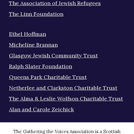
The Association of Jewish Refugees
The Linn Foundation
Ethel Hoffman
Micheline Brannan
Glasgow Jewish Community Trust
Ralph Slater Foundation
Queens Park Charitable Trust
Netherlee and Clarkston Charitable Trust
The Alma & Leslie Wolfson Charitable Trust
Alan and Carole Zeichick
The Gathering the Voices Association is a Scottish