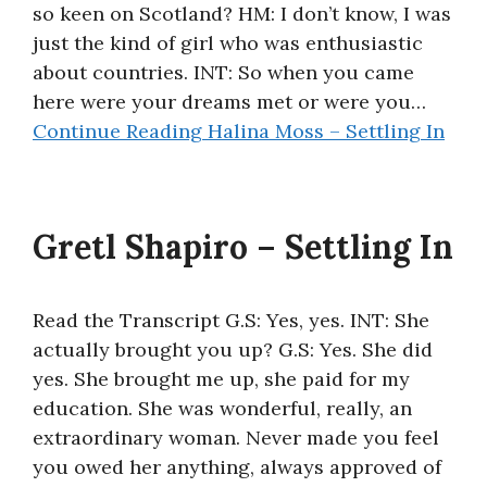
so keen on Scotland? HM: I don’t know, I was
About
just the kind of girl who was enthusiastic
about countries. INT: So when you came
here were your dreams met or were you…
Continue Reading
Halina Moss – Settling In
Gretl Shapiro – Settling In
Read the Transcript G.S: Yes, yes. INT: She
actually brought you up? G.S: Yes. She did
yes. She brought me up, she paid for my
education. She was wonderful, really, an
extraordinary woman. Never made you feel
you owed her anything, always approved of