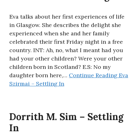
Eva talks about her first experiences of life
in Glasgow. She describes the delight she
experienced when she and her family
celebrated their first Friday night in a free
country. INT: Ah, no, what I meant had you
had your other children? Were your other
children born in Scotland? E.S: No my
daughter born here,…
Continue Reading
Eva
Szirmai – Settling In
Dorrith M. Sim – Settling
In