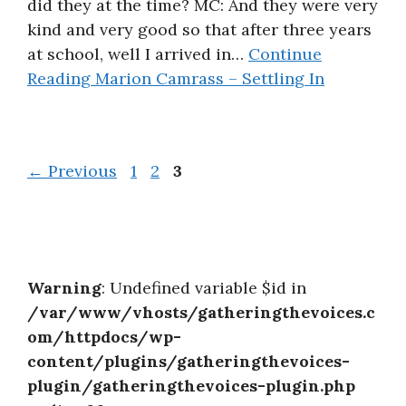
did they at the time? MC: And they were very
kind and very good so that after three years
at school, well I arrived in…
Continue
Reading
Marion Camrass – Settling In
Page
Page
Page
←
Previous
1
2
3
Warning
: Undefined variable $id in
/var/www/vhosts/gatheringthevoices.c
om/httpdocs/wp-
content/plugins/gatheringthevoices-
plugin/gatheringthevoices-plugin.php