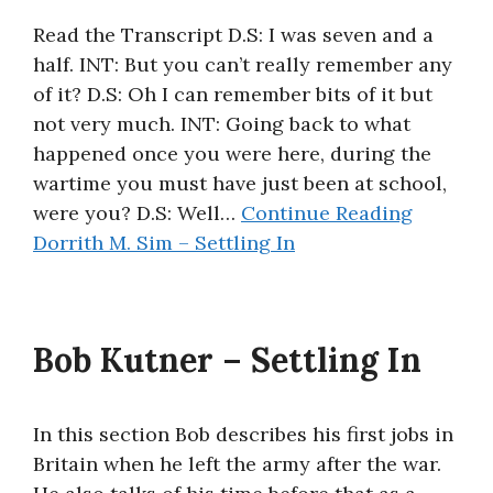
Read the Transcript D.S: I was seven and a
half. INT: But you can’t really remember any
of it? D.S: Oh I can remember bits of it but
not very much. INT: Going back to what
happened once you were here, during the
wartime you must have just been at school,
were you? D.S: Well…
Continue Reading
Dorrith M. Sim – Settling In
Bob Kutner – Settling In
In this section Bob describes his first jobs in
Britain when he left the army after the war.