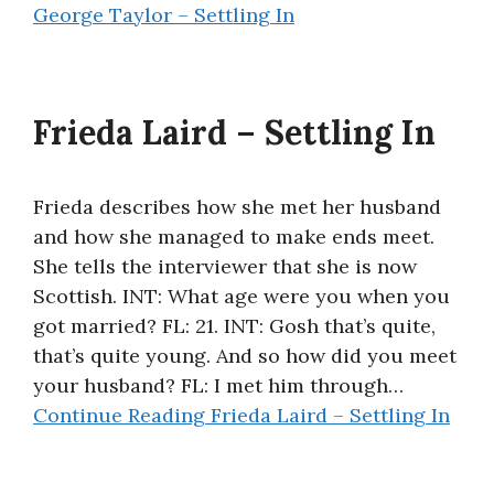
George Taylor – Settling In
Frieda Laird – Settling In
Frieda describes how she met her husband
and how she managed to make ends meet.
She tells the interviewer that she is now
Scottish. INT: What age were you when you
got married? FL: 21. INT: Gosh that’s quite,
that’s quite young. And so how did you meet
your husband? FL: I met him through…
Continue Reading
Frieda Laird – Settling In